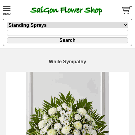
White Sympathy