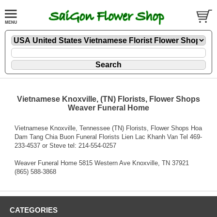
Vietnamese Knoxville, (TN) Florists, Flower Shops
Weaver Funeral Home
Vietnamese Knoxville, Tennessee (TN) Florists, Flower Shops Hoa
Dam Tang Chia Buon Funeral Florists Lien Lac Khanh Van Tel 469-
233-4537 or Steve tel: 214-554-0257
Weaver Funeral Home 5815 Western Ave Knoxville, TN 37921
(865) 588-3868
CATEGORIES