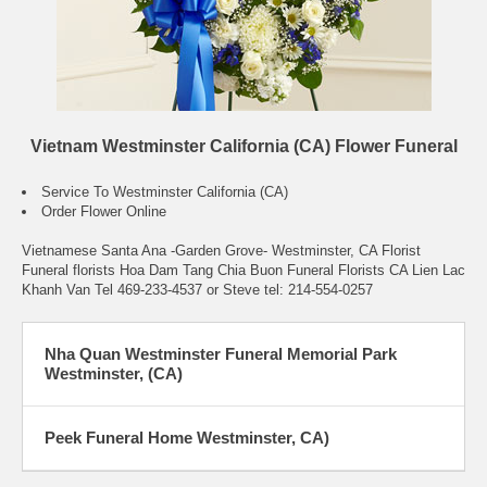
Vietnam Westminster California (CA) Flower Funeral
Service To Westminster California (CA)
Order Flower Online
Vietnamese Santa Ana -Garden Grove- Westminster, CA Florist
Funeral florists Hoa Dam Tang Chia Buon Funeral Florists CA Lien Lac
Khanh Van Tel 469-233-4537 or Steve tel: 214-554-0257
Nha Quan Westminster Funeral Memorial Park
Westminster, (CA)
Peek Funeral Home Westminster, CA)