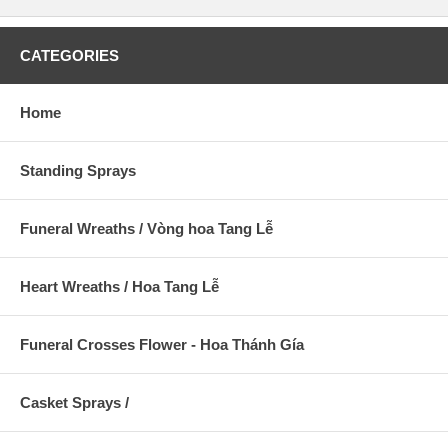
CATEGORIES
Home
Standing Sprays
Funeral Wreaths / Vòng hoa Tang Lễ
Heart Wreaths / Hoa Tang Lễ
Funeral Crosses Flower - Hoa Thánh Gía
Casket Sprays /