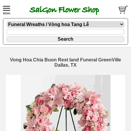
Vong Hoa Chia Buon Rest land Funeral GreenVille
Dallas, TX