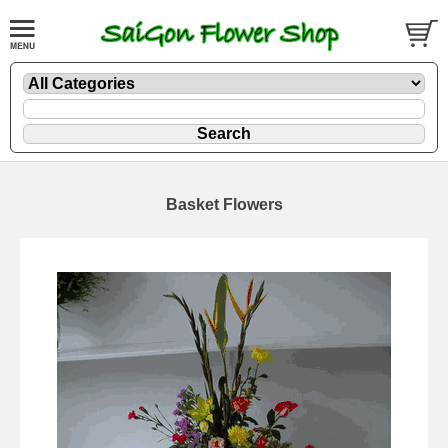
Basket Flowers