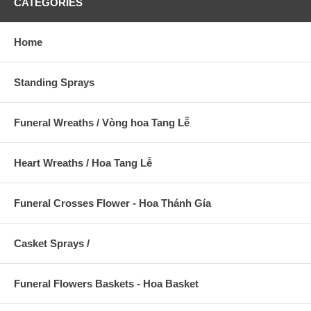
CATEGORIES
Home
Standing Sprays
Funeral Wreaths / Vòng hoa Tang Lễ
Heart Wreaths / Hoa Tang Lễ
Funeral Crosses Flower - Hoa Thánh Gía
Casket Sprays /
Funeral Flowers Baskets - Hoa Basket