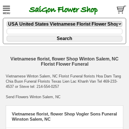
Vietnamese florist, flower Shop Winton Salem, NC
Florist Flower Funeral
Vietnamese Winton Salem, NC Florist Funeral florists Hoa Dam Tang
Chia Buon Funeral Florists Texas Lien Lac Khanh Van Tel 469-233-
4537 or Steve tel: 214-554-0257
Send Flowers Winton Salem, NC
Vietnamese florist, flower Shop Vogler Sons Funeral
Winston Salem, NC