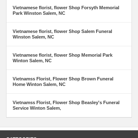
Vietnamese florist, flower Shop Forsyth Memorial
Park Winston Salem, NC
Vietnamese florist, flower Shop Salem Funeral
Winston Salem, NC
Vietnamese florist, flower Shop Memorial Park
Winton Salem, NC
Vietnamss Florist, Flower Shop Brown Funeral
Home Winton Salem, NC
Vietnamss Florist, Flower Shop Beasley's Funeral
Service Winton Salem,