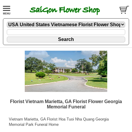
Florist Vietnam Marietta, GA Florist Flower Georgia
Memorial Funeral
Vietnam Marietta, GA Florist Hoa Tuoi Nha Quang Georgia
Memorial Park Funeral Home