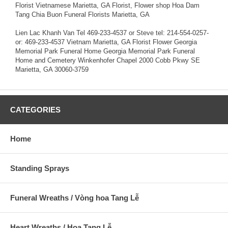
Florist Vietnamese Marietta, GA Florist, Flower shop Hoa Dam
Tang Chia Buon Funeral Florists Marietta, GA
Lien Lac Khanh Van Tel 469-233-4537 or Steve tel: 214-554-0257-
or: 469-233-4537 Vietnam Marietta, GA Florist Flower Georgia
Memorial Park Funeral Home Georgia Memorial Park Funeral
Home and Cemetery Winkenhofer Chapel 2000 Cobb Pkwy SE
Marietta, GA 30060-3759
CATEGORIES
Home
Standing Sprays
Funeral Wreaths / Vòng hoa Tang Lễ
Heart Wreaths / Hoa Tang Lễ