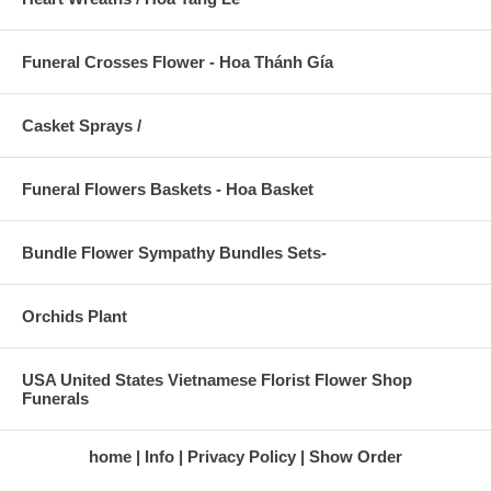
Funeral Crosses Flower - Hoa Thánh Gía
Casket Sprays /
Funeral Flowers Baskets - Hoa Basket
Bundle Flower Sympathy Bundles Sets-
Orchids Plant
USA United States Vietnamese Florist Flower Shop
Funerals
home
Info
Privacy Policy
Show Order