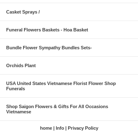
Casket Sprays /
Funeral Flowers Baskets - Hoa Basket
Bundle Flower Sympathy Bundles Sets-
Orchids Plant
USA United States Vietnamese Florist Flower Shop
Funerals
Shop Saigon Flowers & Gifts For All Occasions
Vietnamese
home
Info
Privacy Policy