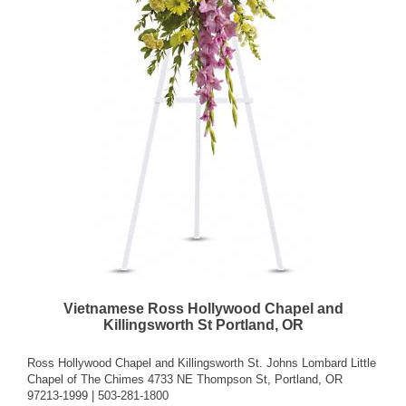
Vietnamese Ross Hollywood Chapel and
Killingsworth St Portland, OR
Ross Hollywood Chapel and Killingsworth St. Johns Lombard Little
Chapel of The Chimes 4733 NE Thompson St, Portland, OR
97213-1999 | 503-281-1800