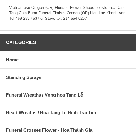
Vietnamese Oregon (OR) Florists, Flower Shops florists Hoa Dam
Tang Chia Buon Funeral Florists Oregon (OR) Lien Lac Khanh Van
Tel 469-233-4537 or Steve tel: 214-554-0257
CATEGORIES
Home
Standing Sprays
Funeral Wreaths / Vòng hoa Tang Lễ
Heart Wreaths / Hoa Tang Lễ Hinh Trai Tim
Funeral Crosses Flower - Hoa Thánh Gía