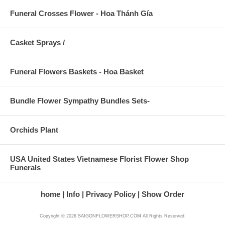
Funeral Crosses Flower - Hoa Thánh Gía
Casket Sprays /
Funeral Flowers Baskets - Hoa Basket
Bundle Flower Sympathy Bundles Sets-
Orchids Plant
USA United States Vietnamese Florist Flower Shop
Funerals
home
Info
Privacy Policy
Show Order
Copyright © 2026 SAIGONFLOWERSHOP.COM All Rights Reserved.