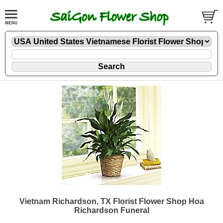
Vietnam Richardson, TX Florist Flower Shop Hoa
Richardson Funeral