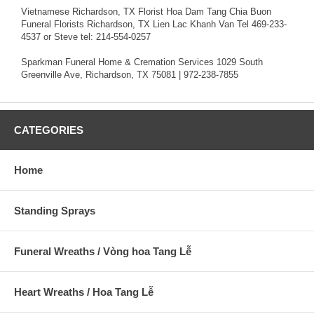
Vietnamese Richardson, TX Florist Hoa Dam Tang Chia Buon
Funeral Florists Richardson, TX Lien Lac Khanh Van Tel 469-233-
4537 or Steve tel: 214-554-0257
Sparkman Funeral Home & Cremation Services 1029 South
Greenville Ave, Richardson, TX 75081 | 972-238-7855
CATEGORIES
Home
Standing Sprays
Funeral Wreaths / Vòng hoa Tang Lễ
Heart Wreaths / Hoa Tang Lễ