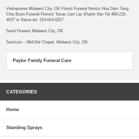
Vietnamese Midwest City, OK Florist Funeral florists Hoa Dam Tang
Chia Buon Funeral Florists Texas Lien Lac Khanh Van Tel 469-233-
4537 or Steve tel: 214-554-0257
Send Flowers Midwest City, OK
Services – Mid-Del Chapel, Midwest City, OK
Paylor Family Funeral Care
CATEGORIES
Home
Standing Sprays