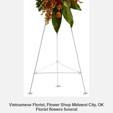
Vietnamese Florist, Flower Shop Midwest City, OK
Florist flowers funeral