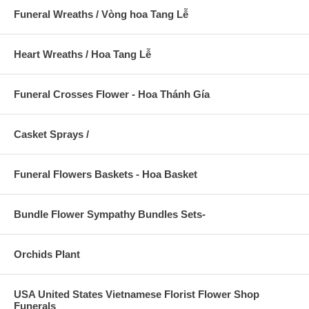
Funeral Wreaths / Vòng hoa Tang Lễ
Heart Wreaths / Hoa Tang Lễ
Funeral Crosses Flower - Hoa Thánh Gía
Casket Sprays /
Funeral Flowers Baskets - Hoa Basket
Bundle Flower Sympathy Bundles Sets-
Orchids Plant
USA United States Vietnamese Florist Flower Shop
Funerals