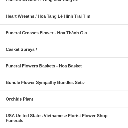
Heart Wreaths / Hoa Tang Lễ Hinh Trai Tim
Funeral Crosses Flower - Hoa Thánh Gía
Casket Sprays /
Funeral Flowers Baskets - Hoa Basket
Bundle Flower Sympathy Bundles Sets-
Orchids Plant
USA United States Vietnamese Florist Flower Shop
Funerals