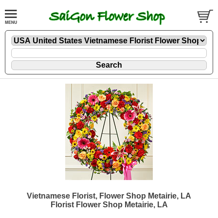
Vietnamese Florist, Flower Shop Metairie, LA
Florist Flower Shop Metairie, LA