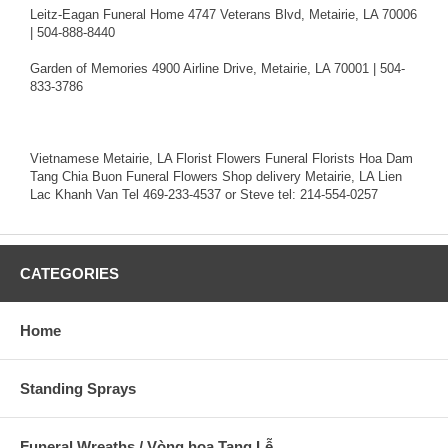
Leitz-Eagan Funeral Home 4747 Veterans Blvd, Metairie, LA 70006
| 504-888-8440
Garden of Memories 4900 Airline Drive, Metairie, LA 70001 | 504-
833-3786
Vietnamese Metairie, LA Florist Flowers Funeral Florists Hoa Dam
Tang Chia Buon Funeral Flowers Shop delivery Metairie, LA Lien
Lac Khanh Van Tel 469-233-4537 or Steve tel: 214-554-0257
CATEGORIES
Home
Standing Sprays
Funeral Wreaths / Vòng hoa Tang Lễ