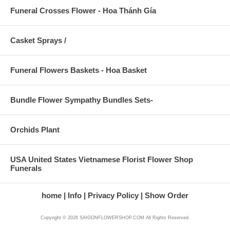
Funeral Crosses Flower - Hoa Thánh Gía
Casket Sprays /
Funeral Flowers Baskets - Hoa Basket
Bundle Flower Sympathy Bundles Sets-
Orchids Plant
USA United States Vietnamese Florist Flower Shop
Funerals
home
Info
Privacy Policy
Show Order
Copyright © 2026 SAIGONFLOWERSHOP.COM All Rights Reserved.