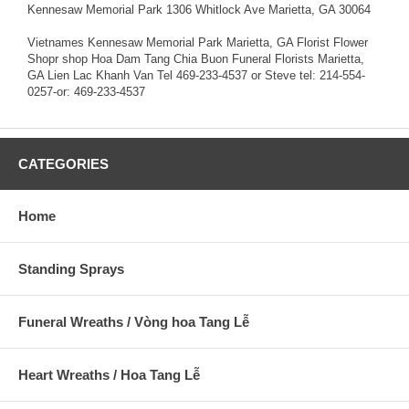
Kennesaw Memorial Park 1306 Whitlock Ave Marietta, GA 30064
Vietnames Kennesaw Memorial Park Marietta, GA Florist Flower
Shopr shop Hoa Dam Tang Chia Buon Funeral Florists Marietta,
GA Lien Lac Khanh Van Tel 469-233-4537 or Steve tel: 214-554-
0257-or: 469-233-4537
CATEGORIES
Home
Standing Sprays
Funeral Wreaths / Vòng hoa Tang Lễ
Heart Wreaths / Hoa Tang Lễ