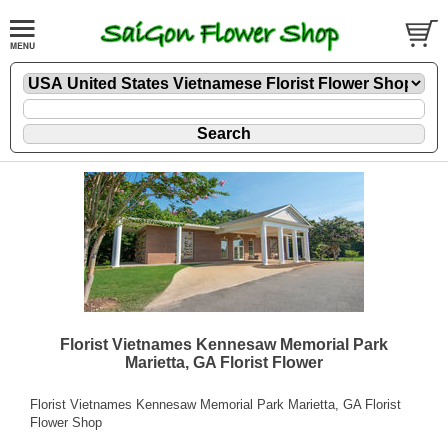
Florist Vietnames Kennesaw Memorial Park
Marietta, GA Florist Flower
Florist Vietnames Kennesaw Memorial Park Marietta, GA Florist
Flower Shop