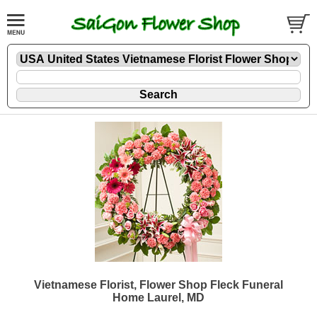
Vietnamese Florist, Flower Shop Fleck Funeral
Home Laurel, MD