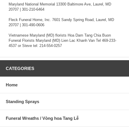
Maryland National Memorial 13300 Baltimore Ave, Laurel, MD
20707 | 301-210-6464
Fleck Funeral Home, Inc. 7601 Sandy Spring Road, Laurel, MD
20707 | 301-490-0606
Vietnamese Maryland (MD) florists Hoa Dam Tang Chia Buon
Funeral Florists Maryland (MD) Lien Lac Khanh Van Tel 469-233-
4537 or Steve tel: 214-554-0257
CATEGORIES
Home
Standing Sprays
Funeral Wreaths / Vòng hoa Tang Lễ