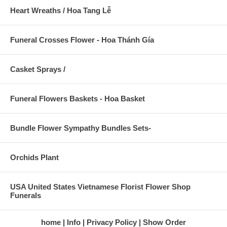
Heart Wreaths / Hoa Tang Lễ
Funeral Crosses Flower - Hoa Thánh Gía
Casket Sprays /
Funeral Flowers Baskets - Hoa Basket
Bundle Flower Sympathy Bundles Sets-
Orchids Plant
USA United States Vietnamese Florist Flower Shop
Funerals
home
Info
Privacy Policy
Show Order