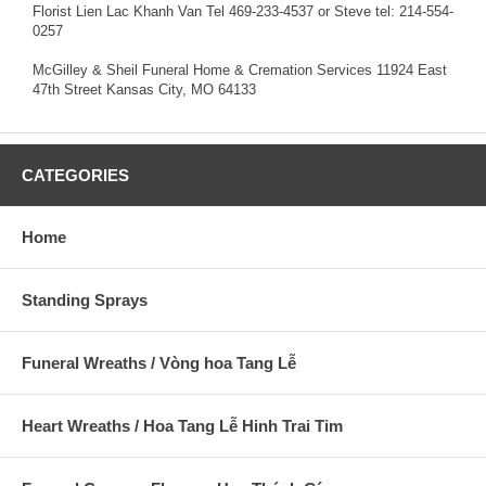
Florist Lien Lac Khanh Van Tel 469-233-4537 or Steve tel: 214-554-
0257
McGilley & Sheil Funeral Home & Cremation Services 11924 East
47th Street Kansas City, MO 64133
CATEGORIES
Home
Standing Sprays
Funeral Wreaths / Vòng hoa Tang Lễ
Heart Wreaths / Hoa Tang Lễ Hinh Trai Tim