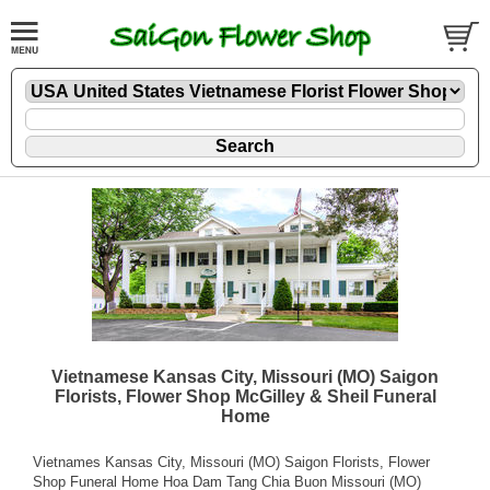
Vietnamese Kansas City, Missouri (MO) Saigon
Florists, Flower Shop McGilley & Sheil Funeral
Home
Vietnames Kansas City, Missouri (MO) Saigon Florists, Flower
Shop Funeral Home Hoa Dam Tang Chia Buon Missouri (MO)