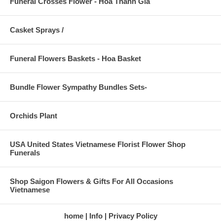
Funeral Crosses Flower - Hoa Thánh Gía
Casket Sprays /
Funeral Flowers Baskets - Hoa Basket
Bundle Flower Sympathy Bundles Sets-
Orchids Plant
USA United States Vietnamese Florist Flower Shop
Funerals
Shop Saigon Flowers & Gifts For All Occasions
Vietnamese
home
Info
Privacy Policy