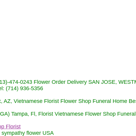
s (713)-474-0243 Flower Order Delivery SAN JOSE, WE
: (714) 936-5356
nix, AZ, Vietnamese Florist Flower Shop Funeral Home Be
 (GA) Tampa, Fl, Florist Vietnamese Flower Shop Funera
p Florist
m sympathy flower USA