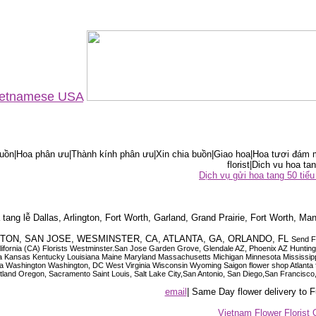
Vietnamese USA
ồn|Hoa phân ưu|Thành kính phân ưu|Xin chia buồn|Giao hoa|Hoa tươi đám m
florist|Dich vu hoa tan
Dịch vụ gửi hoa tang 50 ti
tang lễ Dallas, Arlington, Fort Worth, Garland, Grand Prairie, Fort Worth, Man
OUSTON, SAN JOSE, WESMINSTER, CA, ATLANTA, GA, ORLANDO, FL
Send F
 California (CA) Florists Westminster.San Jose Garden Grove, Glendale AZ, Phoenix AZ Hunti
ndiana Iowa Kansas Kentucky Louisiana Maine Maryland Massachusetts Michigan Minnesota M
ashington Washington, DC West Virginia Wisconsin Wyoming Saigon flower shop Atlanta floris
rtland Oregon, Sacramento Saint Louis, Salt Lake City,San Antonio, San Diego,San Francis
email
| Same Day flower delivery to
Vietnam Flower Florist 