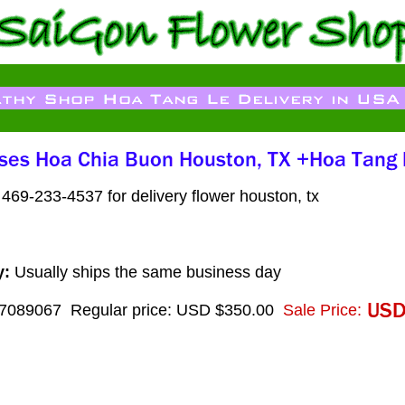
469-233-4537 for delivery flower houston, tx
y:
Usually ships the same business day
7089067
Regular price: USD $350.00
Sale Price: