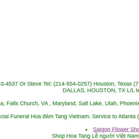
233-4537 Or Steve Tel: (214-554-0257) Houston, Texa
DALLAS, HOUSTON, TX L/L tel
ida, Falls Church, VA , Maryland, Salt Lake, Utah, Phoe
cial Funeral Hoa đám Tang Vietnam. Service to Atlanta
Saigon Flower Sho
Shop Hoa Tang Lễ người Việt Na