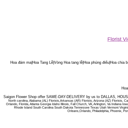
Florist 
Hoa đám ma|Hoa Tang Lễ|Vòng Hoa tang lễ|Hoa phúng điếu|Hoa chia bu
Hoa 
Saigon Flower Shop offer SAME-DAY-DELIVERY by us to DALLAS, H
North carolina, Alabama (AL) Florists,Arkansas (AR) Florists, Arizona (AZ) Florists,
Orlando, Florida, Atlanta Georgia Idaho Illinois, Fall Church, VA, Arlington, Va I
Rhode Island South Carolina South Dakota Tennessee Texas Utah Vermont Virginia W
Orleans,Orlando, Philadelphia, Phoenix, Po