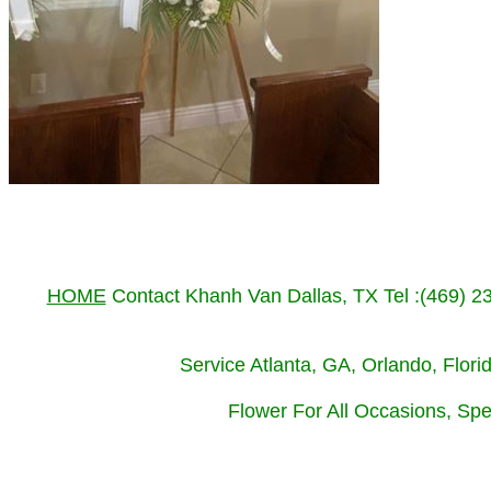
HOME
Contact Khanh Van Dallas, TX Tel :(469) 
Service Atlanta, GA, Orlando, Flor
Flower For All Occasions, Spe