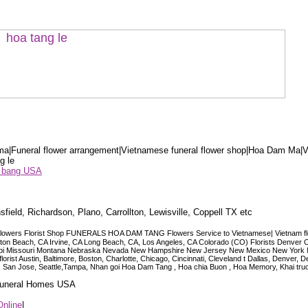
a|Funeral flower arrangement|Vietnamese funeral flower shop|Hoa Dam Ma|V
g le
ểu bang USA
sfield, Richardson, Plano, Carrollton, Lewisville, Coppell TX etc
lowers Florist Shop FUNERALS HOA DAM TANG Flowers Service to Vietnamese| Vietnam floris
ngton Beach, CA Irvine, CA Long Beach, CA, Los Angeles, CA Colorado (CO) Florists Denver 
ississippi Missouri Montana Nebraska Nevada New Hampshire New Jersey New Mexico New Yor
t Austin, Baltimore, Boston, Charlotte, Chicago, Cincinnati, Cleveland t Dallas, Denver, 
co, San Jose, Seattle,Tampa, Nhan goi Hoa Dam Tang , Hoa chia Buon , Hoa Memory, Khai tru
 Funeral Homes USA
Online
|