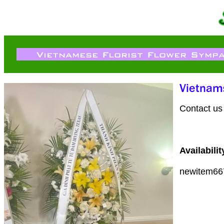
Contact us 
Availabilit
newitem66