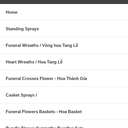
Home
Standing Sprays
Funeral Wreaths / Vòng hoa Tang Lễ
Heart Wreaths / Hoa Tang Lễ
Funeral Crosses Flower - Hoa Thánh Gía
Casket Sprays /
Funeral Flowers Baskets - Hoa Basket