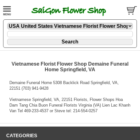
Vietnamese Florist Flower Shop Demaine Funeral
Home Springfield, VA
Demaine Funeral Home 5308 Backlick Road Springfield, VA,
22151 (703) 941-9428
Vietnamese Springfield, VA, 22151 Florists, Flower Shops Hoa
Dam Tang Chia Buon Funeral Florists Virginia (VA) Lien Lac Khanh
Van Tel 469-233-4537 or Steve tel: 214-554-0257
CATEGORIES