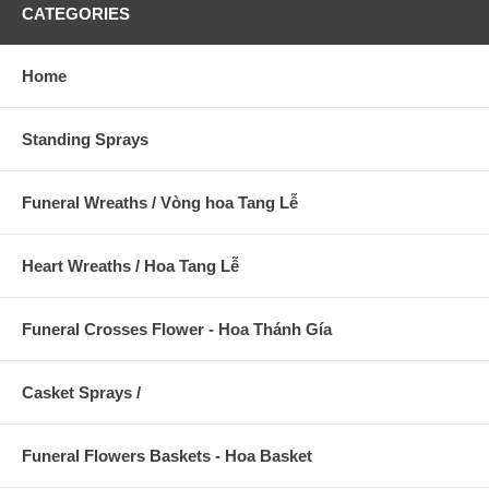
CATEGORIES
Home
Standing Sprays
Funeral Wreaths / Vòng hoa Tang Lễ
Heart Wreaths / Hoa Tang Lễ
Funeral Crosses Flower - Hoa Thánh Gía
Casket Sprays /
Funeral Flowers Baskets - Hoa Basket