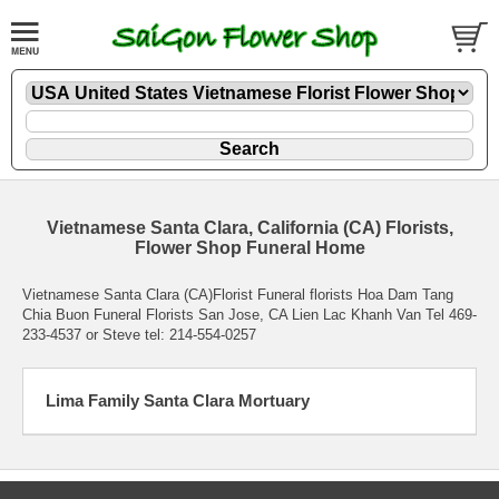
Vietnamese Santa Clara, California (CA) Florists,
Flower Shop Funeral Home
Vietnamese Santa Clara (CA)Florist Funeral florists Hoa Dam Tang
Chia Buon Funeral Florists San Jose, CA Lien Lac Khanh Van Tel 469-
233-4537 or Steve tel: 214-554-0257
Lima Family Santa Clara Mortuary