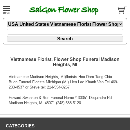
Vietnamese Florist, Flower Shop Funeral Madison
Heights, MI
Vietnamese Madison Heights, MI)florists Hoa Dam Tang Chia
Buon Funeral Florists Michigan (MI) Lien Lac Khanh Van Tel 469-
233-4537 or Steve tel: 214-554-0257
Edward Swanson & Son Funeral Home * 30351 Dequindre Rd
Madison Heights, MI 48071 (248) 588-5120
CATEGORIES