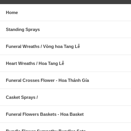
Home
Standing Sprays
Funeral Wreaths / Vòng hoa Tang Lễ
Heart Wreaths / Hoa Tang Lễ
Funeral Crosses Flower - Hoa Thánh Gía
Casket Sprays /
Funeral Flowers Baskets - Hoa Basket