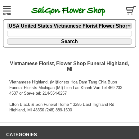
Vietnamese Florist, Flower Shop Funeral Highland,
MI
Vietnamese Highland, (MI)florists Hoa Dam Tang Chia Buon
Funeral Florists Michigan (MI) Lien Lac Khanh Van Tel 469-233-
4537 or Steve tel: 214-554-0257
Elton Black & Son Funeral Home * 3295 East Highland Rd
Highland, MI 48356 (248) 889-1500
CATEGORIES