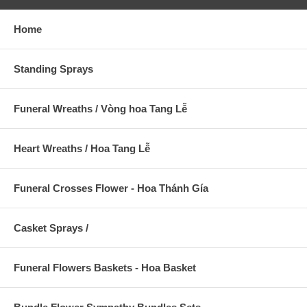
Home
Standing Sprays
Funeral Wreaths / Vòng hoa Tang Lễ
Heart Wreaths / Hoa Tang Lễ
Funeral Crosses Flower - Hoa Thánh Gía
Casket Sprays /
Funeral Flowers Baskets - Hoa Basket