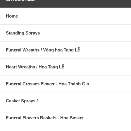
Home
Standing Sprays
Funeral Wreaths / Vòng hoa Tang Lễ
Heart Wreaths / Hoa Tang Lễ
Funeral Crosses Flower - Hoa Thánh Gía
Casket Sprays /
Funeral Flowers Baskets - Hoa Basket