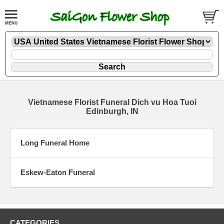
Vietnamese Florist Funeral Dich vu Hoa Tuoi
Edinburgh, IN
Long Funeral Home
Eskew-Eaton Funeral
CATEGORIES