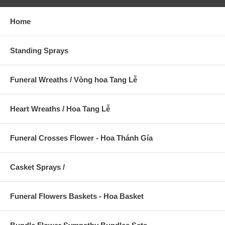
Home
Standing Sprays
Funeral Wreaths / Vòng hoa Tang Lễ
Heart Wreaths / Hoa Tang Lễ
Funeral Crosses Flower - Hoa Thánh Gía
Casket Sprays /
Funeral Flowers Baskets - Hoa Basket