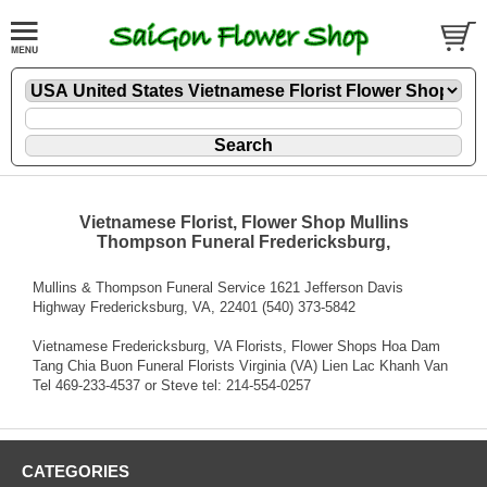
Vietnamese Florist, Flower Shop Mullins
Thompson Funeral Fredericksburg,
Mullins & Thompson Funeral Service 1621 Jefferson Davis
Highway Fredericksburg, VA, 22401 (540) 373-5842
Vietnamese Fredericksburg, VA Florists, Flower Shops Hoa Dam
Tang Chia Buon Funeral Florists Virginia (VA) Lien Lac Khanh Van
Tel 469-233-4537 or Steve tel: 214-554-0257
CATEGORIES