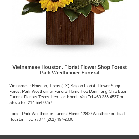
Vietnamese Houston, Florist Flower Shop Forest
Park Westheimer Funeral
Vietnamese Houston, Texas (TX) Saigon Florist, Flower Shop
Forest Park Westheimer Funeral Home Hoa Dam Tang Chia Buon
Funeral Florists Texas Lien Lac Khanh Van Tel 469-233-4537 or
Steve tel: 214-554-0257
Forest Park Westheimer Funeral Home 12800 Westheimer Road
Houston, TX, 77077 (281) 497-2330