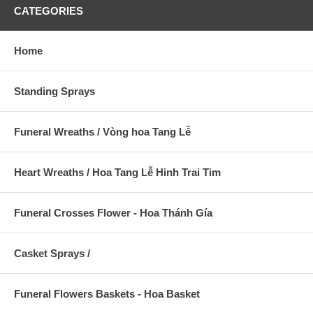
CATEGORIES
Home
Standing Sprays
Funeral Wreaths / Vòng hoa Tang Lễ
Heart Wreaths / Hoa Tang Lễ Hinh Trai Tim
Funeral Crosses Flower - Hoa Thánh Gía
Casket Sprays /
Funeral Flowers Baskets - Hoa Basket