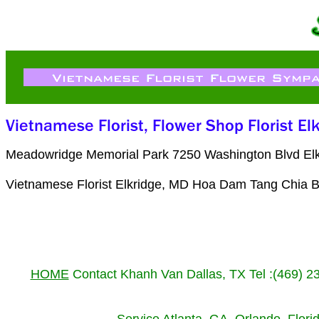
Meadowridge Memorial Park 7250 Washington Blvd Elk
Vietnamese Florist Elkridge, MD Hoa Dam Tang Chia B
HOME
Contact Khanh Van Dallas, TX Tel :(469) 