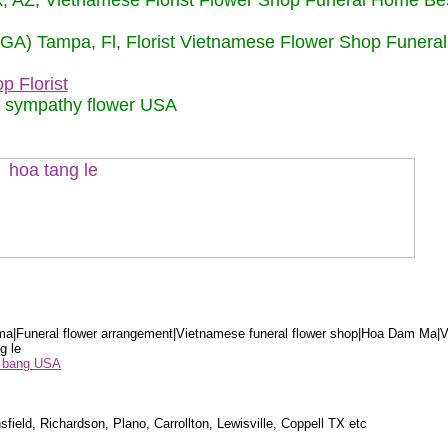
nix, AZ, Vietnamese Florist Flower Shop Funeral Home Be
 (GA) Tampa, Fl, Florist Vietnamese Flower Shop Funera
p Florist
m sympathy flower USA
a|Funeral flower arrangement|Vietnamese funeral flower shop|Hoa Dam Ma|V
g le
ểu bang USA
sfield, Richardson, Plano, Carrollton, Lewisville, Coppell TX etc