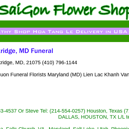
ridge, MD, 21075 (410) 796-1144
uon Funeral Florists Maryland (MD) Lien Lac Khanh Van
233-4537 Or Steve Tel: (214-554-0257) Houston, Texa
DALLAS, HOUSTON, TX L/L tel