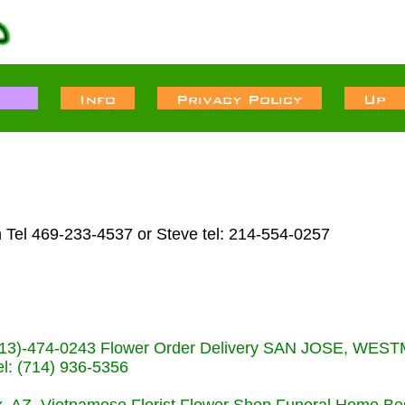
 Tel 469-233-4537 or Steve tel: 214-554-0257
s (713)-474-0243 Flower Order Delivery SAN JOSE, WE
: (714) 936-5356