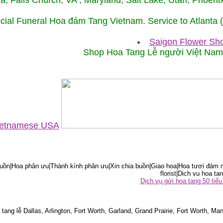
ida, Falls Church, VA , Maryland, Salt Lake, Utah, Phoe
cial Funeral Hoa đám Tang Vietnam. Service to Atlanta
Saigon Flower Sho
Shop Hoa Tang Lễ người Việt Na
Vietnamese USA
ồn|Hoa phân ưu|Thành kính phân ưu|Xin chia buồn|Giao hoa|Hoa tươi đám m
florist|Dich vu hoa tan
Dịch vụ gửi hoa tang 50 ti
tang lễ Dallas, Arlington, Fort Worth, Garland, Grand Prairie, Fort Worth, Man