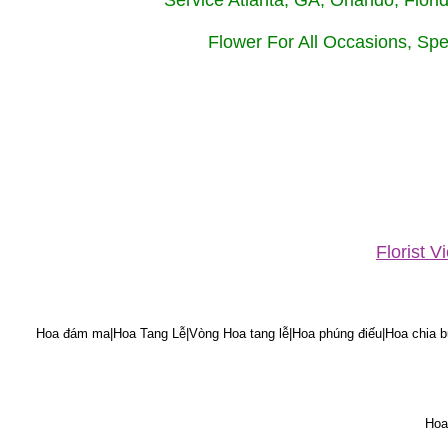
Service Atlanta, GA, Orlando, Flor
Flower For All Occasions, Spe
Florist 
Hoa đám ma|Hoa Tang Lễ|Vòng Hoa tang lễ|Hoa phúng điếu|Hoa chia bu
Hoa 