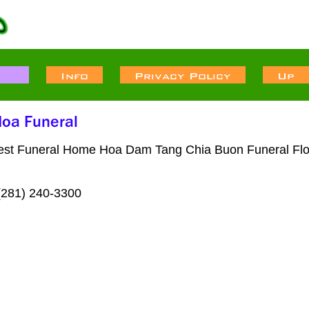
west Funeral Home Hoa Dam Tang Chia Buon Funeral Flor
(281) 240-3300