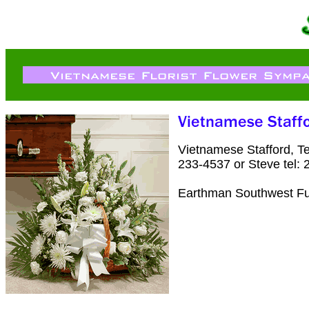
Vietnamese Stafford, T
233-4537 or Steve tel:
Earthman Southwest Fu