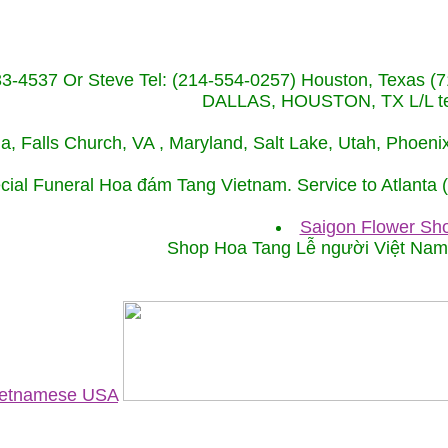
233-4537 Or Steve Tel: (214-554-0257) Houston, Texa
DALLAS, HOUSTON, TX L/L tel
ida, Falls Church, VA , Maryland, Salt Lake, Utah, Phoe
cial Funeral Hoa đám Tang Vietnam. Service to Atlanta
Saigon Flower Sho
Shop Hoa Tang Lễ người Việt Na
Vietnamese USA