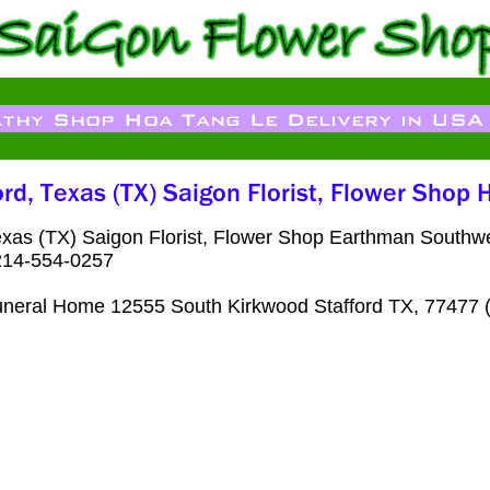
exas (TX) Saigon Florist, Flower Shop Earthman South
 214-554-0257
neral Home 12555 South Kirkwood Stafford TX, 77477 