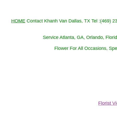
HOME
Contact Khanh Van Dallas, TX Tel :(469) 
Service Atlanta, GA, Orlando, Flor
Flower For All Occasions, Spe
Florist 