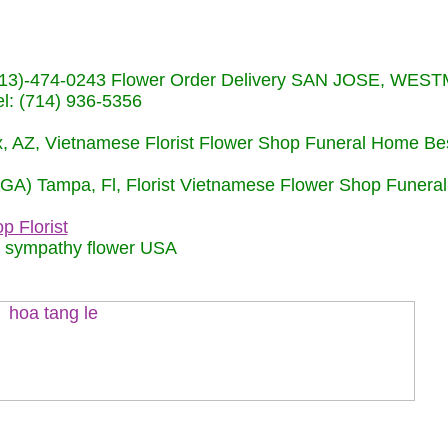
s (713)-474-0243 Flower Order Delivery SAN JOSE, WE
: (714) 936-5356
nix, AZ, Vietnamese Florist Flower Shop Funeral Home Be
 (GA) Tampa, Fl, Florist Vietnamese Flower Shop Funera
p Florist
m sympathy flower USA