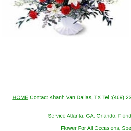
HOME
Contact Khanh Van Dallas, TX Tel :(469) 
Service Atlanta, GA, Orlando, Flor
Flower For All Occasions, Spe