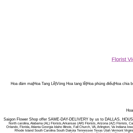
Florist 
Hoa đám ma|Hoa Tang Lễ|Vòng Hoa tang lễ|Hoa phúng điếu|Hoa chia bu
Hoa 
Saigon Flower Shop offer SAME-DAY-DELIVERY by us to DALLAS, H
North carolina, Alabama (AL) Florists,Arkansas (AR) Florists, Arizona (AZ) Florists,
Orlando, Florida, Atlanta Georgia Idaho Illinois, Fall Church, VA, Arlington, Va I
Rhode Island South Carolina South Dakota Tennessee Texas Utah Vermont Virginia W