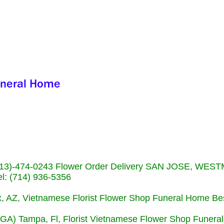
s (713)-474-0243 Flower Order Delivery SAN JOSE, WE
: (714) 936-5356
nix, AZ, Vietnamese Florist Flower Shop Funeral Home Be
 (GA) Tampa, Fl, Florist Vietnamese Flower Shop Funera