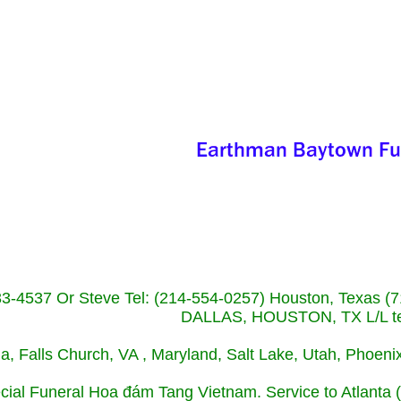
233-4537 Or Steve Tel: (214-554-0257) Houston, Texa
DALLAS, HOUSTON, TX L/L tel
ida, Falls Church, VA , Maryland, Salt Lake, Utah, Phoe
cial Funeral Hoa đám Tang Vietnam. Service to Atlanta