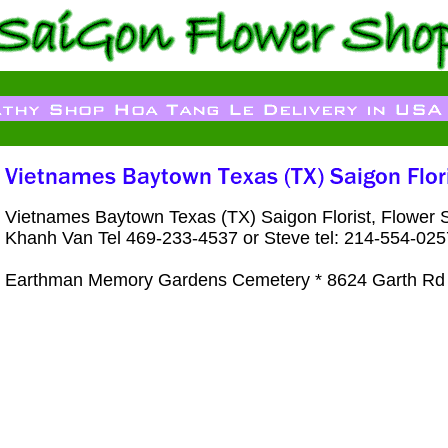
Vietnames Baytown Texas (TX) Saigon Florist, Flower
Khanh Van Tel 469-233-4537 or Steve tel: 214-554-025
Earthman Memory Gardens Cemetery * 8624 Garth Rd 