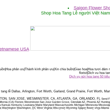
Saigon Flower Sho
Shop Hoa Tang Lễ người Việt Na
Vietnamese USA
ồn|Hoa phân ưu|Thành kính phân ưu|Xin chia buồn|Giao hoa|Hoa tươi đám m
florist|Dich vu hoa tan
Dịch vụ gửi hoa tang 50 ti
tang lễ Dallas, Arlington, Fort Worth, Garland, Grand Prairie, Fort Worth, Man
OUSTON, SAN JOSE, WESMINSTER, CA, ATLANTA, GA, ORLANDO, FL
Send F
 California (CA) Florists Westminster.San Jose Garden Grove, Glendale AZ, Phoenix AZ Hunti
ndiana Iowa Kansas Kentucky Louisiana Maine Maryland Massachusetts Michigan Minnesota M
ashington Washington, DC West Virginia Wisconsin Wyoming Saigon flower shop Atlanta floris