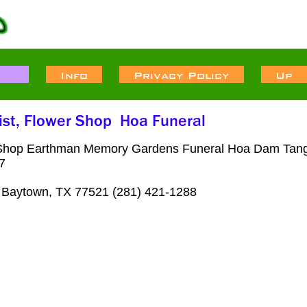
 Shop Earthman Memory Gardens Funeral Hoa Dam Tang 
7
Baytown, TX 77521 (281) 421-1288