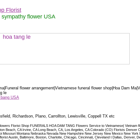
p Florist
m sympathy flower USA
a|Funeral flower arrangement|Vietnamese funeral flower shop|Hoa Dam Ma|V
g le
ểu bang USA
sfield, Richardson, Plano, Carrollton, Lewisville, Coppell TX etc
lowers Florist Shop FUNERALS HOA DAM TANG Flowers Service to Vietnamese| Vietnam floris
ngton Beach, CA Irvine, CA Long Beach, CA, Los Angeles, CA Colorado (CO) Florists Denver 
ississippi Missouri Montana Nebraska Nevada New Hampshire New Jersey New Mexico New Yor
t Austin, Baltimore, Boston, Charlotte, Chicago, Cincinnati, Cleveland t Dallas, Denver, 