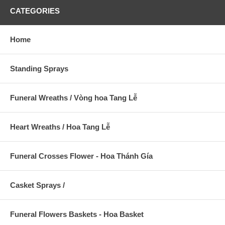
CATEGORIES
Home
Standing Sprays
Funeral Wreaths / Vòng hoa Tang Lễ
Heart Wreaths / Hoa Tang Lễ
Funeral Crosses Flower - Hoa Thánh Gía
Casket Sprays /
Funeral Flowers Baskets - Hoa Basket