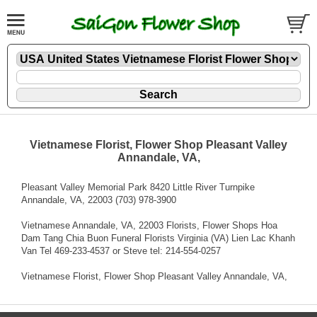
Vietnamese Florist, Flower Shop Pleasant Valley
Annandale, VA,
Pleasant Valley Memorial Park 8420 Little River Turnpike
Annandale, VA, 22003 (703) 978-3900
Vietnamese Annandale, VA, 22003 Florists, Flower Shops Hoa
Dam Tang Chia Buon Funeral Florists Virginia (VA) Lien Lac Khanh
Van Tel 469-233-4537 or Steve tel: 214-554-0257
Vietnamese Florist, Flower Shop Pleasant Valley Annandale, VA,