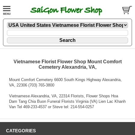
Vietnamese Florist Flower Shop Mount Comfort
Cemetery Alexandria, VA,
Mount Comfort Cemetery 6600 South Kings Highway Alexandria,
VA, 22306 (703) 765-3800
Vietnamese Alexandria, VA, 22314 Florists, Flower Shops Hoa
Dam Tang Chia Buon Funeral Florists Virginia (VA) Lien Lac Khanh
Van Tel 469-233-4537 or Steve tel: 214-554-0257
CATEGORIES