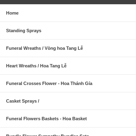
Home
Standing Sprays
Funeral Wreaths / Vòng hoa Tang Lễ
Heart Wreaths / Hoa Tang Lễ
Funeral Crosses Flower - Hoa Thánh Gía
Casket Sprays /
Funeral Flowers Baskets - Hoa Basket