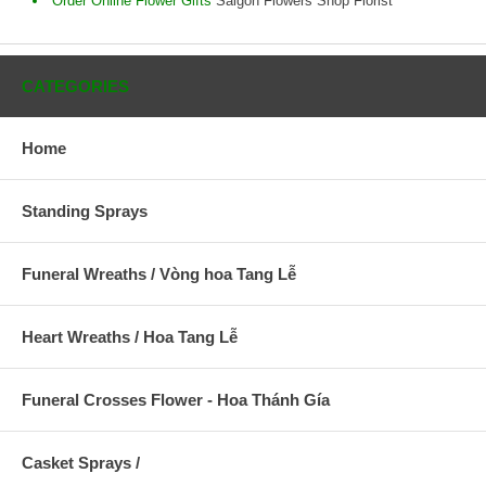
Order Online Flower Gifts
Saigon Flowers Shop Florist
CATEGORIES
Home
Standing Sprays
Funeral Wreaths / Vòng hoa Tang Lễ
Heart Wreaths / Hoa Tang Lễ
Funeral Crosses Flower - Hoa Thánh Gía
Casket Sprays /