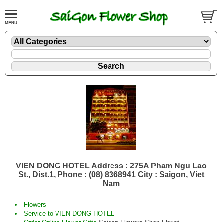
VIEN DONG HOTEL Address : 275A Pham Ngu Lao
St., Dist.1, Phone : (08) 8368941 City : Saigon, Viet
Nam
Flowers
Service to VIEN DONG HOTEL