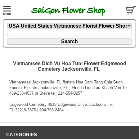
Vietnamses Dich Vu Hoa Tuoi Flower Edgewood
Cemetery Jacksonville, FL
Vietnamese Jacksonville, FL florists Hoa Dam Tang Chia Buon
Funeral Florists Jacksonville, FL , Florida Lien Lac Khanh Van Tel
469-233-4537 or Steve tel: 214-554-0257
Edgewood Cemetery 4519 Edgewood Drive, Jacksonville,
FL 32219-3876 | 904-765-2484
CATEGORIES