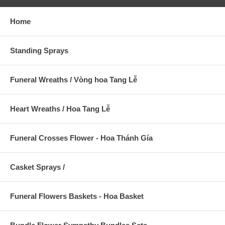
Home
Standing Sprays
Funeral Wreaths / Vòng hoa Tang Lễ
Heart Wreaths / Hoa Tang Lễ
Funeral Crosses Flower - Hoa Thánh Gía
Casket Sprays /
Funeral Flowers Baskets - Hoa Basket