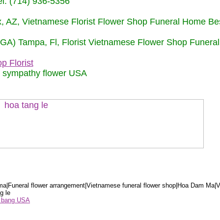
: (714) 936-5356
nix, AZ, Vietnamese Florist Flower Shop Funeral Home Be
 (GA) Tampa, Fl, Florist Vietnamese Flower Shop Funera
p Florist
m sympathy flower USA
a|Funeral flower arrangement|Vietnamese funeral flower shop|Hoa Dam Ma|V
g le
ểu bang USA