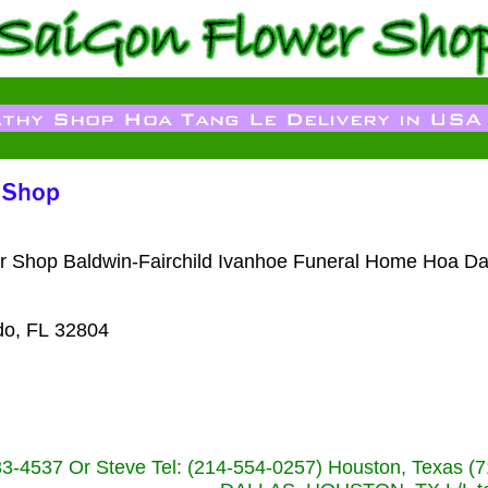
wer Shop Baldwin-Fairchild Ivanhoe Funeral Home Hoa Da
do, FL 32804
233-4537 Or Steve Tel: (214-554-0257) Houston, Texa