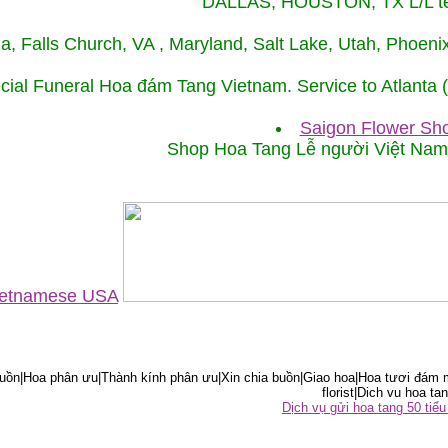
DALLAS, HOUSTON, TX L/L tel
ida, Falls Church, VA , Maryland, Salt Lake, Utah, Phoe
cial Funeral Hoa đám Tang Vietnam. Service to Atlanta
Saigon Flower Sho
Shop Hoa Tang Lễ người Việt Na
Vietnamese USA
ồn|Hoa phân ưu|Thành kính phân ưu|Xin chia buồn|Giao hoa|Hoa tươi đám m
florist|Dich vu hoa tan
Dịch vụ gửi hoa tang 50 ti