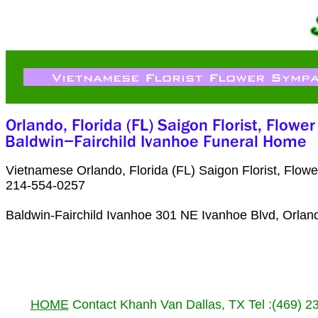
Vietnamese Orlando, Florida (FL) Saigon Florist, Flo
214-554-0257
Baldwin-Fairchild Ivanhoe 301 NE Ivanhoe Blvd, Orlan
HOME
Contact Khanh Van Dallas, TX Tel :(469) 