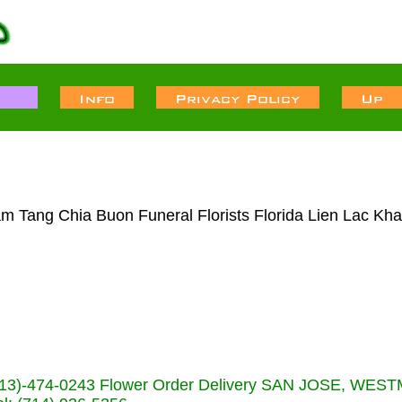
m Tang Chia Buon Funeral Florists Florida Lien Lac Kha
s (713)-474-0243 Flower Order Delivery SAN JOSE, WE