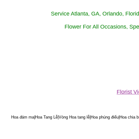
Service Atlanta, GA, Orlando, Flor
Flower For All Occasions, Spe
Florist 
Hoa đám ma|Hoa Tang Lễ|Vòng Hoa tang lễ|Hoa phúng điếu|Hoa chia bu