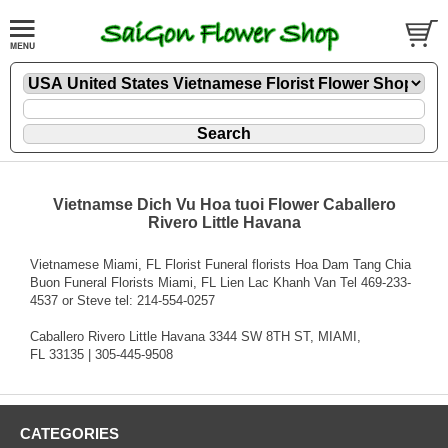
Vietnamse Dich Vu Hoa tuoi Flower Caballero
Rivero Little Havana
Vietnamese Miami, FL Florist Funeral florists Hoa Dam Tang Chia
Buon Funeral Florists Miami, FL Lien Lac Khanh Van Tel 469-233-
4537 or Steve tel: 214-554-0257
Caballero Rivero Little Havana 3344 SW 8TH ST, MIAMI,
FL 33135 | 305-445-9508
CATEGORIES