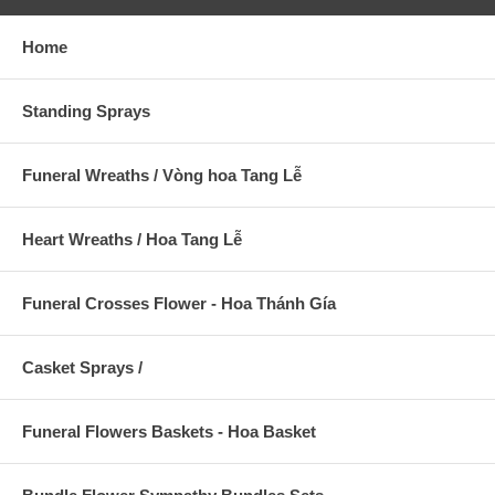
Home
Standing Sprays
Funeral Wreaths / Vòng hoa Tang Lễ
Heart Wreaths / Hoa Tang Lễ
Funeral Crosses Flower - Hoa Thánh Gía
Casket Sprays /
Funeral Flowers Baskets - Hoa Basket