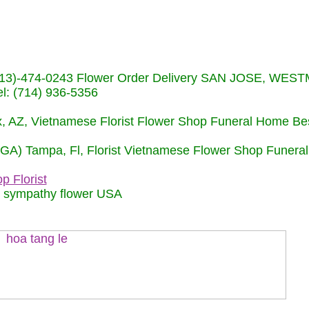
s (713)-474-0243 Flower Order Delivery SAN JOSE, WE
: (714) 936-5356
nix, AZ, Vietnamese Florist Flower Shop Funeral Home Be
 (GA) Tampa, Fl, Florist Vietnamese Flower Shop Funera
p Florist
m sympathy flower USA