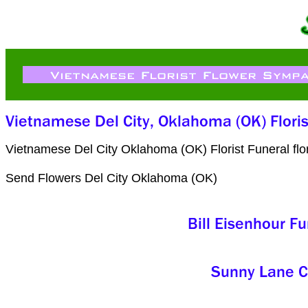
Vietnamese Del City Oklahoma (OK) Florist Funeral fl
Send Flowers Del City Oklahoma (OK)