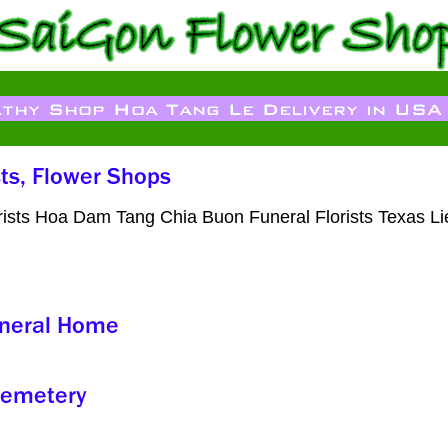
orists Hoa Dam Tang Chia Buon Funeral Florists Texas L