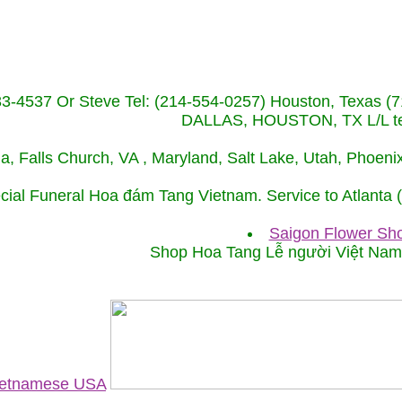
233-4537 Or Steve Tel: (214-554-0257) Houston, Texa
DALLAS, HOUSTON, TX L/L tel
ida, Falls Church, VA , Maryland, Salt Lake, Utah, Phoe
cial Funeral Hoa đám Tang Vietnam. Service to Atlanta
Saigon Flower Sho
Shop Hoa Tang Lễ người Việt Na
Vietnamese USA