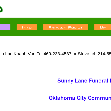
ien Lac Khanh Van Tel 469-233-4537 or Steve tel: 214-5