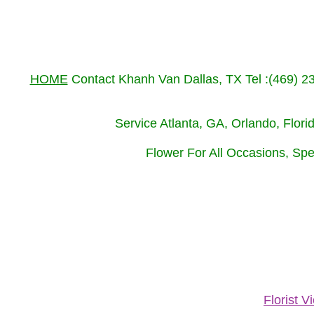
HOME
Contact Khanh Van Dallas, TX Tel :(469) 
Service Atlanta, GA, Orlando, Flor
Flower For All Occasions, Spe
Florist 