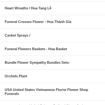
Heart Wreaths / Hoa Tang Lễ
Funeral Crosses Flower - Hoa Thánh Gía
Casket Sprays /
Funeral Flowers Baskets - Hoa Basket
Bundle Flower Sympathy Bundles Sets-
Orchids Plant
USA United States Vietnamese Florist Flower Shop
Funerals