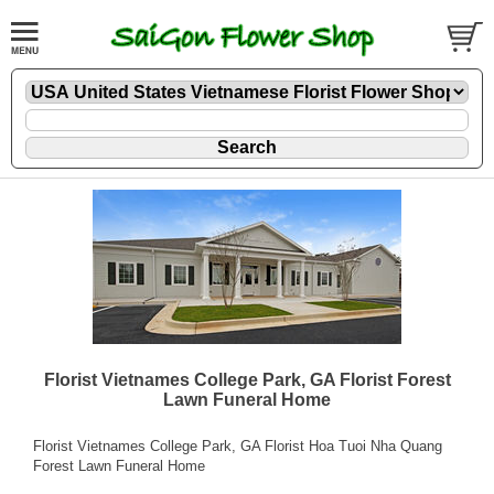
Florist Vietnames College Park, GA Florist Forest
Lawn Funeral Home
Florist Vietnames College Park, GA Florist Hoa Tuoi Nha Quang
Forest Lawn Funeral Home