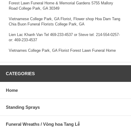
Forest Lawn Funeral Home & Memorial Gardens 5755 Mallory
Road College Park, GA 30349
Vietnamese College Park, GA Florist, Flower shop Hoa Dam Tang
Chia Buon Funeral Florists College Park, GA
Lien Lac Khanh Van Tel 469-233-4537 or Steve tel: 214-554-0257-
or: 469-233-4537
Vietnames College Park, GA Florist Forest Lawn Funeral Home
CATEGORIES
Home
Standing Sprays
Funeral Wreaths / Vòng hoa Tang Lễ