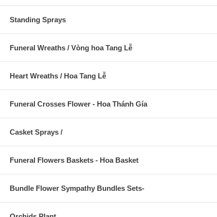
Standing Sprays
Funeral Wreaths / Vòng hoa Tang Lễ
Heart Wreaths / Hoa Tang Lễ
Funeral Crosses Flower - Hoa Thánh Gía
Casket Sprays /
Funeral Flowers Baskets - Hoa Basket
Bundle Flower Sympathy Bundles Sets-
Orchids Plant