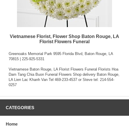
Vietnamese Florist, Flower Shop Baton Rouge, LA
Florist Flowers Funeral
Greenoaks Memorial Park 9595 Florida Blvd, Baton Rouge, LA
70815 | 225-925-5331
Vietnamese Baton Rouge, LA Florist Flowers Funeral Florists Hoa
Dam Tang Chia Buon Funeral Flowers Shop delivery Baton Rouge,
LA Lien Lac Khanh Van Tel 469-233-4537 or Steve tel: 214-554-
0257
CATEGORIES
Home