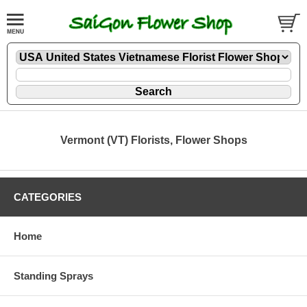
Vermont (VT) Florists, Flower Shops
CATEGORIES
Home
Standing Sprays