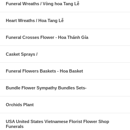
Funeral Wreaths / Vòng hoa Tang Lễ
Heart Wreaths / Hoa Tang Lễ
Funeral Crosses Flower - Hoa Thánh Gía
Casket Sprays /
Funeral Flowers Baskets - Hoa Basket
Bundle Flower Sympathy Bundles Sets-
Orchids Plant
USA United States Vietnamese Florist Flower Shop
Funerals