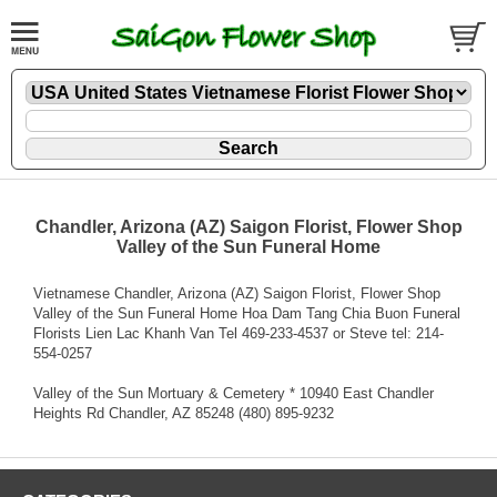
Chandler, Arizona (AZ) Saigon Florist, Flower Shop
Valley of the Sun Funeral Home
Vietnamese Chandler, Arizona (AZ) Saigon Florist, Flower Shop
Valley of the Sun Funeral Home Hoa Dam Tang Chia Buon Funeral
Florists Lien Lac Khanh Van Tel 469-233-4537 or Steve tel: 214-
554-0257
Valley of the Sun Mortuary & Cemetery * 10940 East Chandler
Heights Rd Chandler, AZ 85248 (480) 895-9232