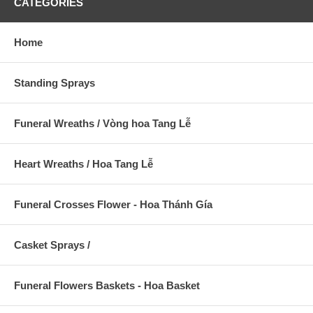
CATEGORIES
Home
Standing Sprays
Funeral Wreaths / Vòng hoa Tang Lễ
Heart Wreaths / Hoa Tang Lễ
Funeral Crosses Flower - Hoa Thánh Gía
Casket Sprays /
Funeral Flowers Baskets - Hoa Basket