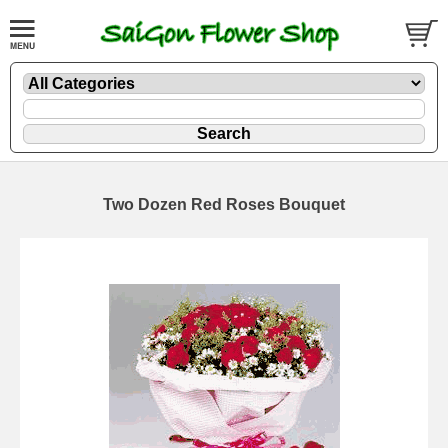
Two Dozen Red Roses Bouquet