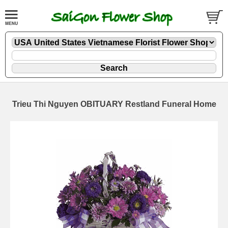
Trieu Thi Nguyen OBITUARY Restland Funeral Home