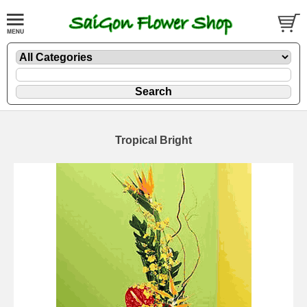
Tropical Bright