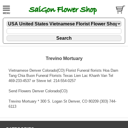
Trevino Mortuary
Vietnamese Denver Colorado(CO) Florist Funeral florists Hoa Dam
Tang Chia Buon Funeral Florists Texas Lien Lac Khanh Van Tel
469-233-4537 or Steve tel: 214-554-0257
Send Flowers Denver Colorado(CO)
Trevino Mortuary * 300 S. Logan St Denver, CO 80209 (303) 744-
6113