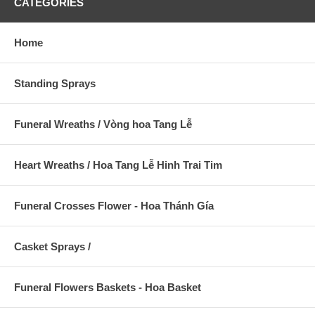
CATEGORIES
Home
Standing Sprays
Funeral Wreaths / Vòng hoa Tang Lễ
Heart Wreaths / Hoa Tang Lễ Hinh Trai Tim
Funeral Crosses Flower - Hoa Thánh Gía
Casket Sprays /
Funeral Flowers Baskets - Hoa Basket