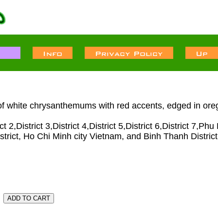
of white chrysanthemums with red accents, edged in oreg
2,District 3,District 4,District 5,District 6,District 7,P
strict, Ho Chi Minh city Vietnam, and Binh Thanh District.