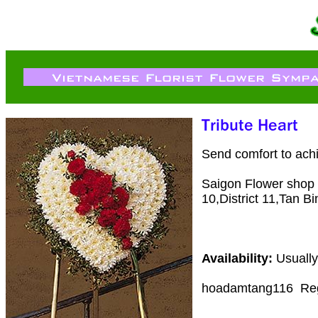
Send comfort to ach
Saigon Flower shop de
10,District 11,Tan Bi
Availability:
Usually
hoadamtang116
Re