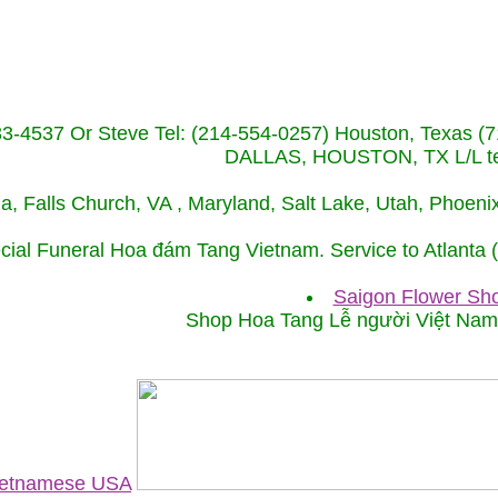
233-4537 Or Steve Tel: (214-554-0257) Houston, Texa
DALLAS, HOUSTON, TX L/L tel
ida, Falls Church, VA , Maryland, Salt Lake, Utah, Phoe
cial Funeral Hoa đám Tang Vietnam. Service to Atlanta
Saigon Flower Sho
Shop Hoa Tang Lễ người Việt Na
Vietnamese USA