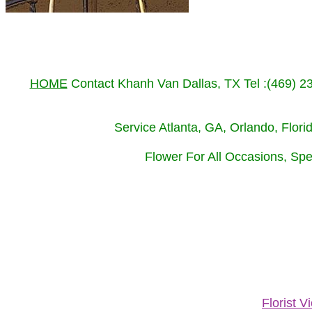
HOME
Contact Khanh Van Dallas, TX Tel :(469) 
Service Atlanta, GA, Orlando, Flor
Flower For All Occasions, Spe
Florist 