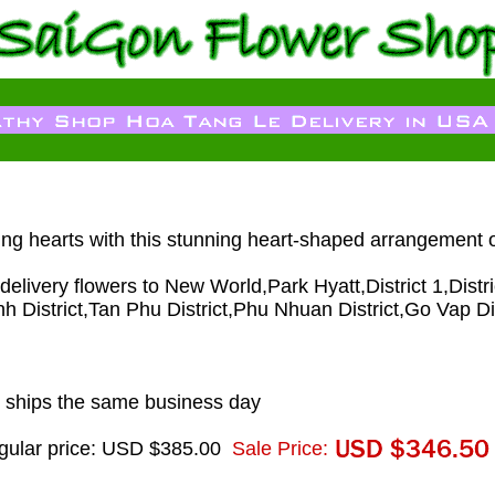
ing hearts with this stunning heart-shaped arrangement 
livery flowers to New World,Park Hyatt,District 1,District 
nh District,Tan Phu District,Phu Nhuan District,Go Vap Di
 ships the same business day
gular price: USD $385.00
Sale Price: