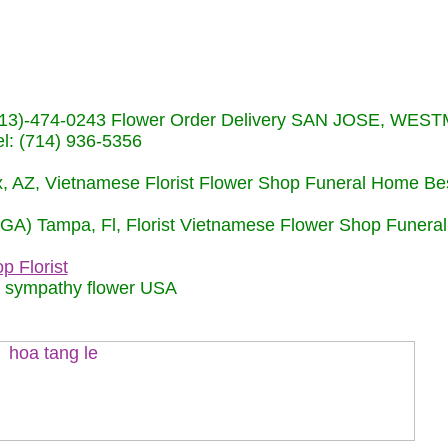
s (713)-474-0243 Flower Order Delivery SAN JOSE, WE
: (714) 936-5356
nix, AZ, Vietnamese Florist Flower Shop Funeral Home Be
 (GA) Tampa, Fl, Florist Vietnamese Flower Shop Funera
p Florist
m sympathy flower USA