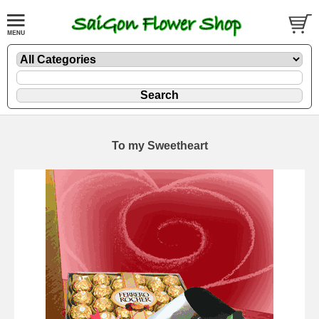
To my Sweetheart