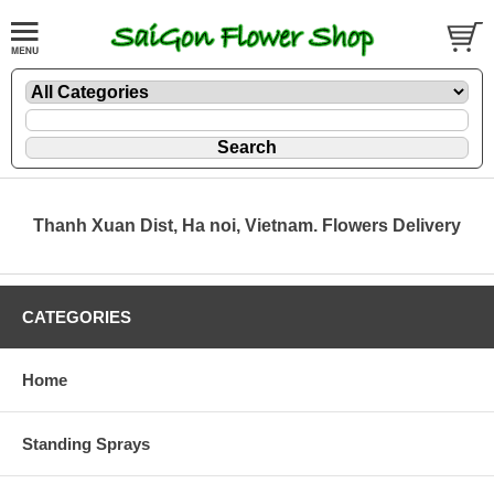
Thanh Xuan Dist, Ha noi, Vietnam. Flowers Delivery
CATEGORIES
Home
Standing Sprays