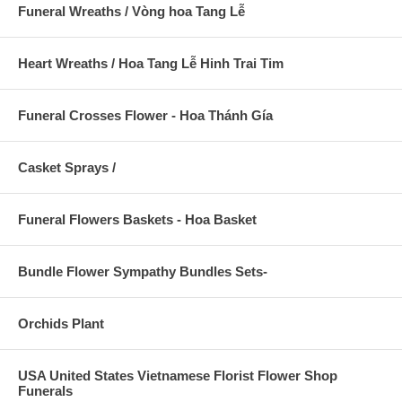
Funeral Wreaths / Vòng hoa Tang Lễ
Heart Wreaths / Hoa Tang Lễ Hinh Trai Tim
Funeral Crosses Flower - Hoa Thánh Gía
Casket Sprays /
Funeral Flowers Baskets - Hoa Basket
Bundle Flower Sympathy Bundles Sets-
Orchids Plant
USA United States Vietnamese Florist Flower Shop
Funerals