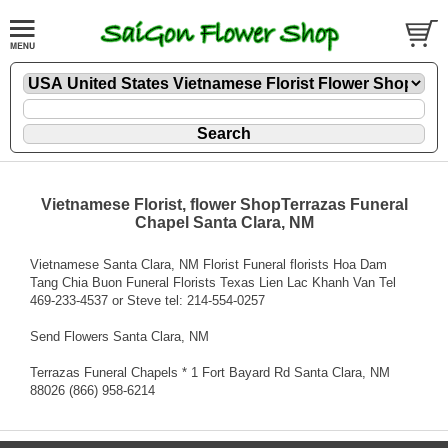
Vietnamese Florist, flower ShopTerrazas Funeral
Chapel Santa Clara, NM
Vietnamese Santa Clara, NM Florist Funeral florists Hoa Dam
Tang Chia Buon Funeral Florists Texas Lien Lac Khanh Van Tel
469-233-4537 or Steve tel: 214-554-0257
Send Flowers Santa Clara, NM
Terrazas Funeral Chapels * 1 Fort Bayard Rd Santa Clara, NM
88026 (866) 958-6214