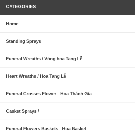
CATEGORIES
Home
Standing Sprays
Funeral Wreaths / Vòng hoa Tang Lễ
Heart Wreaths / Hoa Tang Lễ
Funeral Crosses Flower - Hoa Thánh Gía
Casket Sprays /
Funeral Flowers Baskets - Hoa Basket