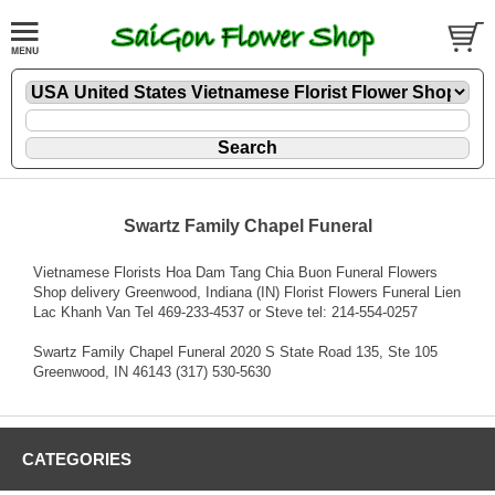
Swartz Family Chapel Funeral
Vietnamese Florists Hoa Dam Tang Chia Buon Funeral Flowers
Shop delivery Greenwood, Indiana (IN) Florist Flowers Funeral Lien
Lac Khanh Van Tel 469-233-4537 or Steve tel: 214-554-0257
Swartz Family Chapel Funeral 2020 S State Road 135, Ste 105
Greenwood, IN 46143 (317) 530-5630
CATEGORIES