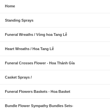
Home
Standing Sprays
Funeral Wreaths / Vòng hoa Tang Lễ
Heart Wreaths / Hoa Tang Lễ
Funeral Crosses Flower - Hoa Thánh Gía
Casket Sprays /
Funeral Flowers Baskets - Hoa Basket
Bundle Flower Sympathy Bundles Sets-