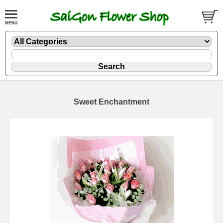
Sweet Enchantment