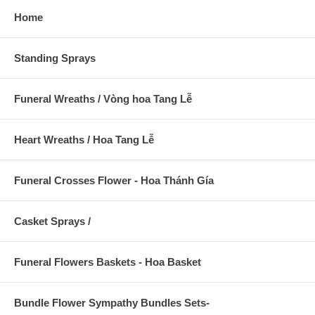
Home
Standing Sprays
Funeral Wreaths / Vòng hoa Tang Lễ
Heart Wreaths / Hoa Tang Lễ
Funeral Crosses Flower - Hoa Thánh Gía
Casket Sprays /
Funeral Flowers Baskets - Hoa Basket
Bundle Flower Sympathy Bundles Sets-