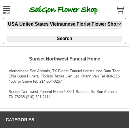
Sunset Northwest Funeral Home
Vietnamese San Antonio, TX Florist Funeral florists Hoa Dam Tang
Chia Buon Funeral Florists Texas Lien Lac Khanh Van Tel 469-233-
4537 or Steve tel: 214-554-0257
Sunset Northwest Funeral Home * 6321 Bandera Rd San Antonio,
TX 78238 (210) 521-2111
CATEGORIES