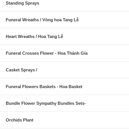
Standing Sprays
Funeral Wreaths / Vòng hoa Tang Lễ
Heart Wreaths / Hoa Tang Lễ
Funeral Crosses Flower - Hoa Thánh Gía
Casket Sprays /
Funeral Flowers Baskets - Hoa Basket
Bundle Flower Sympathy Bundles Sets-
Orchids Plant