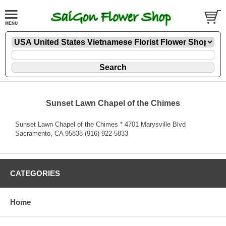
Sunset Lawn Chapel of the Chimes
Sunset Lawn Chapel of the Chimes * 4701 Marysville Blvd
Sacramento, CA 95838 (916) 922-5833
CATEGORIES
Home