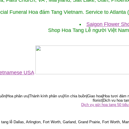
ida, Falls Church, VA , Maryland, Salt Lake, Utah, Phoe
cial Funeral Hoa đám Tang Vietnam. Service to Atlanta
Saigon Flower Sho
Shop Hoa Tang Lễ người Việt Na
Vietnamese USA
ồn|Hoa phân ưu|Thành kính phân ưu|Xin chia buồn|Giao hoa|Hoa tươi đám m
florist|Dich vu hoa tan
Dịch vụ gửi hoa tang 50 ti
tang lễ Dallas, Arlington, Fort Worth, Garland, Grand Prairie, Fort Worth, Man