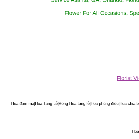
Service Atlanta, GA, Orlando, Flor
Flower For All Occasions, Spe
Florist 
Hoa đám ma|Hoa Tang Lễ|Vòng Hoa tang lễ|Hoa phúng điếu|Hoa chia bu
Hoa 