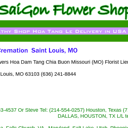
lowers Hoa Dam Tang Chia Buon Missouri (MO) Florist Li
 Louis, MO 63103 (636) 241-8844
233-4537 Or Steve Tel: (214-554-0257) Houston, Texa
DALLAS, HOUSTON, TX L/L tel