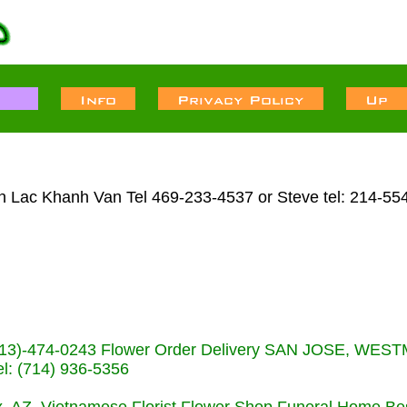
en Lac Khanh Van Tel 469-233-4537 or Steve tel: 214-55
s (713)-474-0243 Flower Order Delivery SAN JOSE, WE
: (714) 936-5356