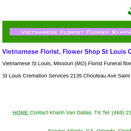
Vietnamese St Louis, Missouri (MO) Florist Funeral f
St Louis Cremation Services 2135 Chouteau Ave Saint
HOME
Contact Khanh Van Dallas, TX Tel :(469) 