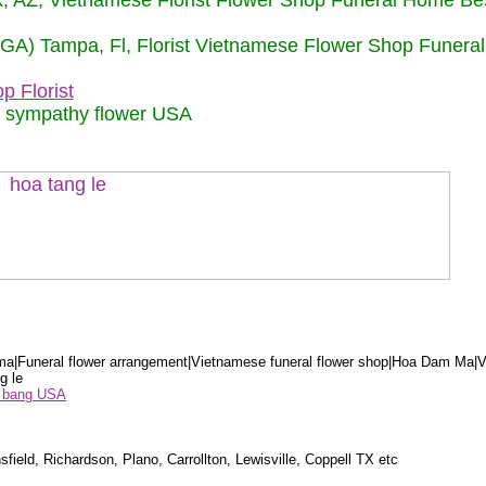
nix, AZ, Vietnamese Florist Flower Shop Funeral Home Be
 (GA) Tampa, Fl, Florist Vietnamese Flower Shop Funera
p Florist
m sympathy flower USA
a|Funeral flower arrangement|Vietnamese funeral flower shop|Hoa Dam Ma|V
g le
ểu bang USA
sfield, Richardson, Plano, Carrollton, Lewisville, Coppell TX etc