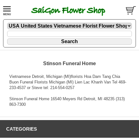
Stinson Funeral Home
Vietnamese Detroit, Michigan (MI)florists Hoa Dam Tang Chia
Buon Funeral Florists Michigan (MI) Lien Lac Khanh Van Tel 469-
233-4537 or Steve tel: 214-554-0257
Stinson Funeral Home 16540 Meyers Rd Detroit, MI 48235 (313)
863-7300
CATEGORIES