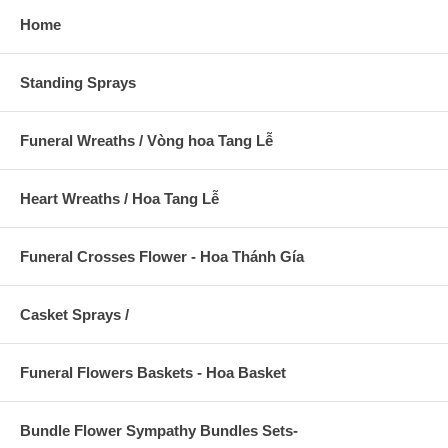
Home
Standing Sprays
Funeral Wreaths / Vòng hoa Tang Lễ
Heart Wreaths / Hoa Tang Lễ
Funeral Crosses Flower - Hoa Thánh Gía
Casket Sprays /
Funeral Flowers Baskets - Hoa Basket
Bundle Flower Sympathy Bundles Sets-